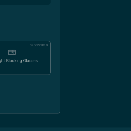
SPONSORED
ght Blocking Glasses