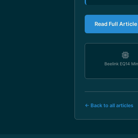
Read Full Articl
Beelink EQ14 Mi
← Back to all articles