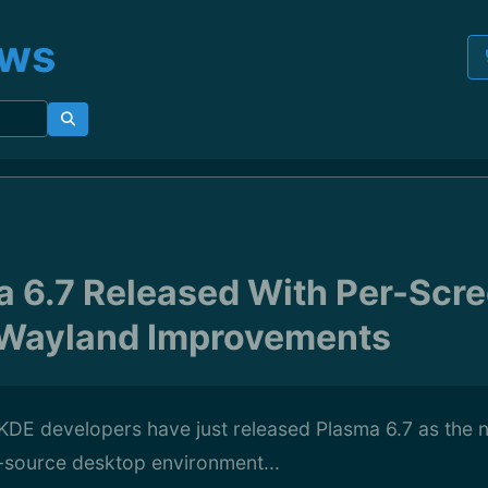
ews
 6.7 Released With Per-Scre
 Wayland Improvements
KDE developers have just released Plasma 6.7 as the 
n-source desktop environment...