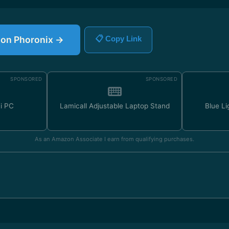
e on Phoronix →
📋 Copy Link
SPONSORED
SPONSORED
ni PC
Lamicall Adjustable Laptop Stand
Blue Li
As an Amazon Associate I earn from qualifying purchases.