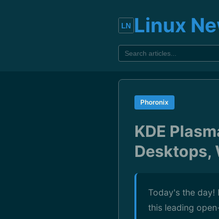
Linux N
Phoronix
KDE Plasma
Desktops,
Today's the day! 
this leading ope