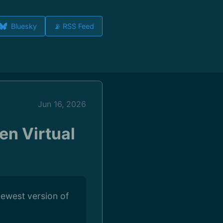
Bluesky
📡 RSS Feed
Jun 16, 2026
en Virtual
newest version of