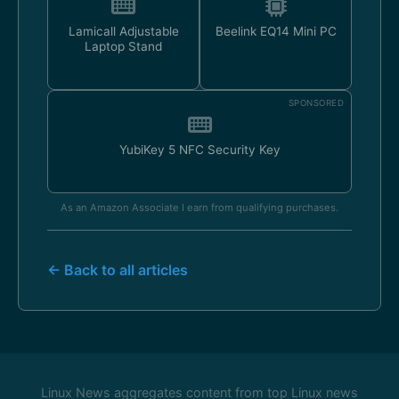
Lamicall Adjustable
Beelink EQ14 Mini PC
Laptop Stand
SPONSORED
YubiKey 5 NFC Security Key
As an Amazon Associate I earn from qualifying purchases.
← Back to all articles
Linux News aggregates content from top Linux news