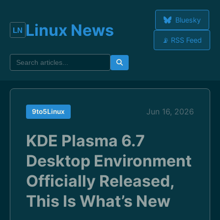
Bluesky
Linux News
📡 RSS Feed
Jun 16, 2026
9to5Linux
KDE Plasma 6.7
Desktop Environment
Officially Released,
This Is What’s New