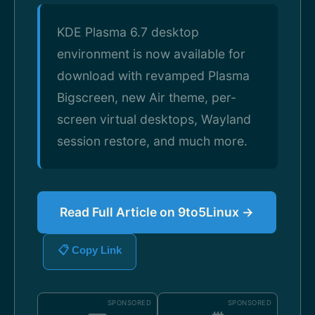
KDE Plasma 6.7 desktop
environment is now available for
download with revamped Plasma
Bigscreen, new Air theme, per-
screen virtual desktops, Wayland
session restore, and much more.
Read Full Article on 9to5Linux →
📋 Copy Link
SPONSORED
SPONSORED