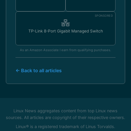
SPONSORED
TP-Link 8-Port Gigabit Managed Switch
As an Amazon Associate I earn from qualifying purchases.
← Back to all articles
Linux News aggregates content from top Linux news
sources. All articles are copyright of their respective owners.
Linux® is a registered trademark of Linus Torvalds.