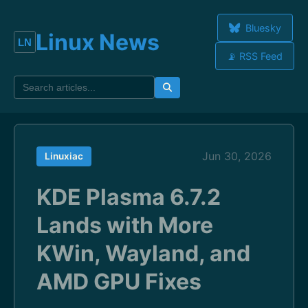
Bluesky
Linux News
📡 RSS Feed
Jun 30, 2026
Linuxiac
KDE Plasma 6.7.2
Lands with More
KWin, Wayland, and
AMD GPU Fixes