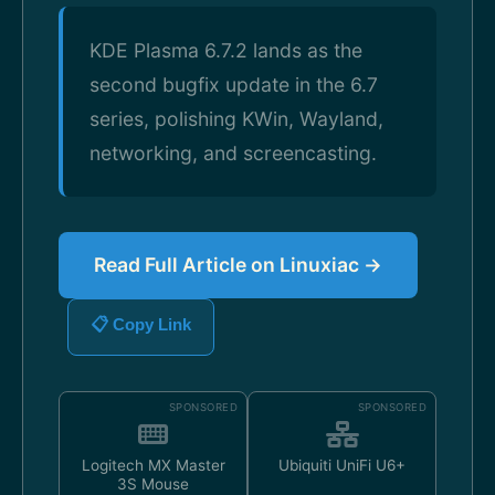
KDE Plasma 6.7.2 lands as the
second bugfix update in the 6.7
series, polishing KWin, Wayland,
networking, and screencasting.
Read Full Article on Linuxiac →
📋 Copy Link
SPONSORED
SPONSORED
Logitech MX Master
Ubiquiti UniFi U6+
3S Mouse