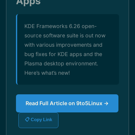
Apps
KDE Frameworks 6.26 open-
source software suite is out now
with various improvements and
bug fixes for KDE apps and the
Plasma desktop environment.
Here’s what’s new!
Read Full Article on 9to5Linux →
📋 Copy Link