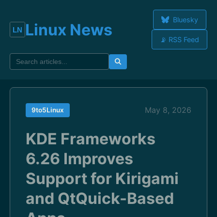
Bluesky
Linux News
📡 RSS Feed
May 8, 2026
9to5Linux
KDE Frameworks
6.26 Improves
Support for Kirigami
and QtQuick-Based