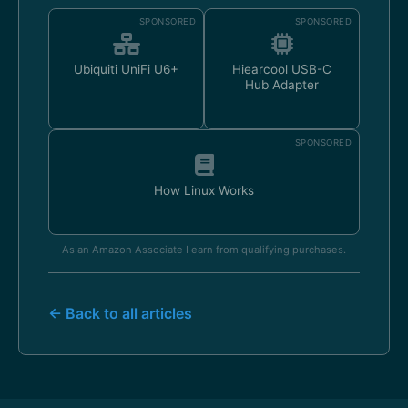
SPONSORED
SPONSORED
Ubiquiti UniFi U6+
Hiearcool USB-C
Hub Adapter
SPONSORED
How Linux Works
As an Amazon Associate I earn from qualifying purchases.
← Back to all articles