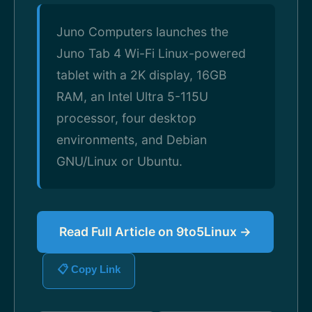
Juno Computers launches the
Juno Tab 4 Wi-Fi Linux-powered
tablet with a 2K display, 16GB
RAM, an Intel Ultra 5-115U
processor, four desktop
environments, and Debian
GNU/Linux or Ubuntu.
Read Full Article on 9to5Linux →
📋 Copy Link