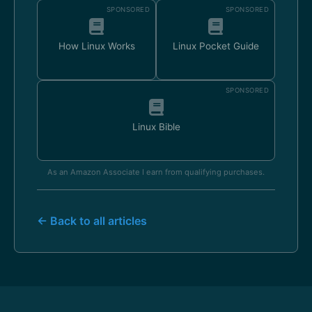
SPONSORED
SPONSORED
How Linux Works
Linux Pocket Guide
SPONSORED
Linux Bible
As an Amazon Associate I earn from qualifying purchases.
← Back to all articles