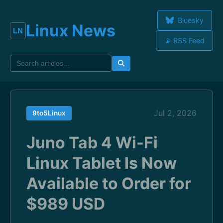
Bluesky
Linux News
📡 RSS Feed
Jul 2, 2026
9to5Linux
Juno Tab 4 Wi-Fi
Linux Tablet Is Now
Available to Order for
$989 USD