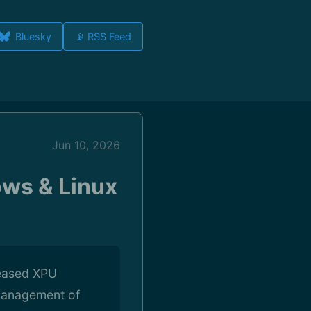
Bluesky
📡 RSS Feed
Jun 10, 2026
ows & Linux
leased XPU
 management of