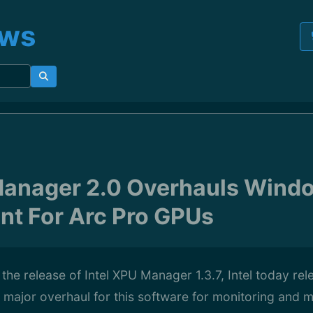
ews
Manager 2.0 Overhauls Wind
t For Arc Pro GPUs
 the release of Intel XPU Manager 1.3.7, Intel today re
 major overhaul for this software for monitoring and