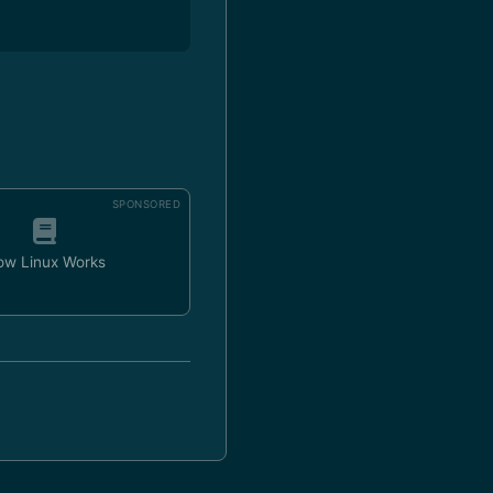
SPONSORED
ow Linux Works