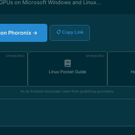
r GPUs on Microsoft Windows and Linux...
e on Phoronix →
📋 Copy Link
SPONSORED
SPONSORED
Linux Pocket Guide
H
As an Amazon Associate I earn from qualifying purchases.