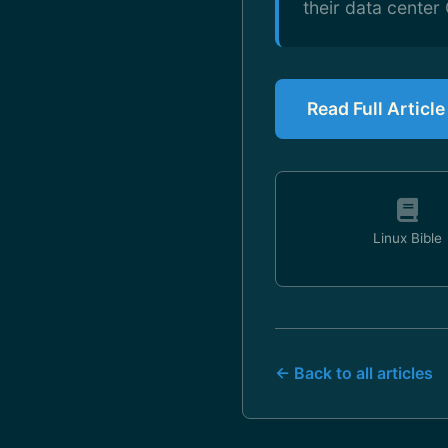
their data cente
Read Full Articl
Linux Bible
← Back to all articles