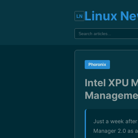
Linux N
Phoronix
Intel XPU 
Managemen
Just a week after
Manager 2.0 as a