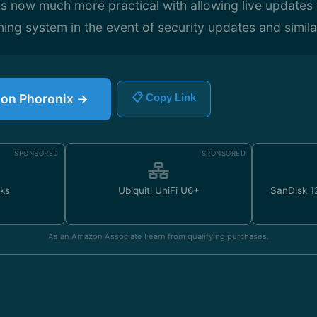
s now much more practical with allowing live updates
ning system in the event of security updates and similar
e on Phoronix →
📋 Copy Link
SPONSORED
SPONSORED
ks
Ubiquiti UniFi U6+
SanDisk 
As an Amazon Associate I earn from qualifying purchases.