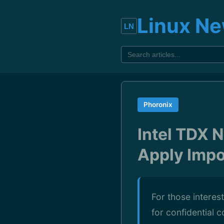
Linux N
Phoronix
Intel TDX 
Apply Impo
For those interes
for confidential 