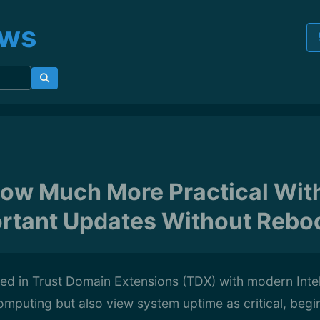
ews
Now Much More Practical With
rtant Updates Without Rebo
ted in Trust Domain Extensions (TDX) with modern Int
computing but also view system uptime as critical, begin