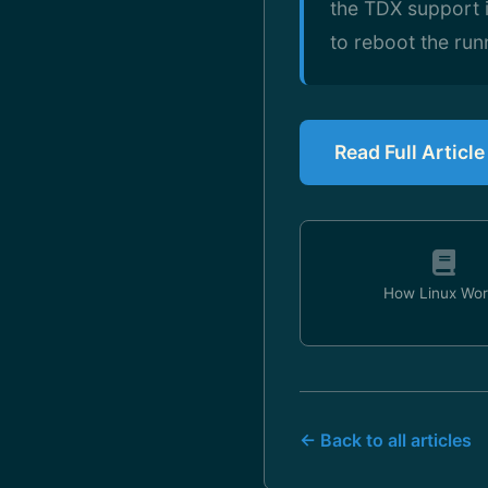
the TDX support i
to reboot the run
Read Full Articl
How Linux Wor
← Back to all articles