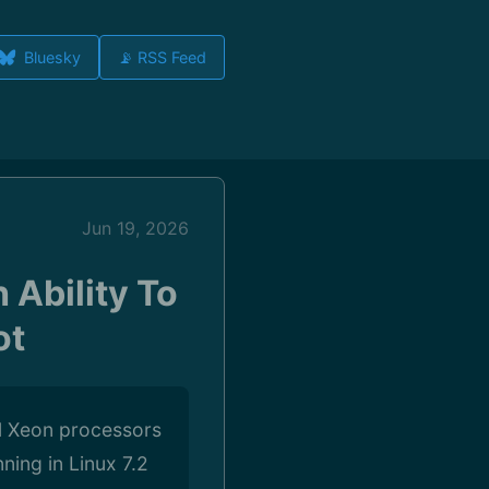
Bluesky
📡 RSS Feed
Jun 19, 2026
 Ability To
ot
el Xeon processors
ning in Linux 7.2