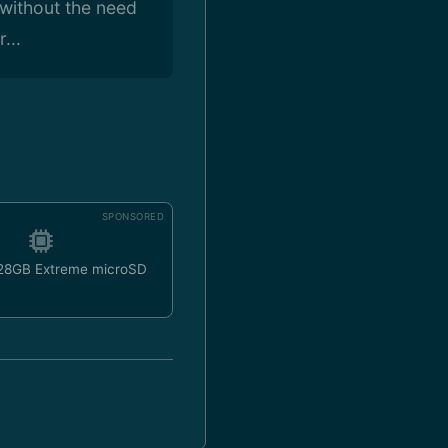
 without the need
...
SPONSORED
128GB Extreme microSD