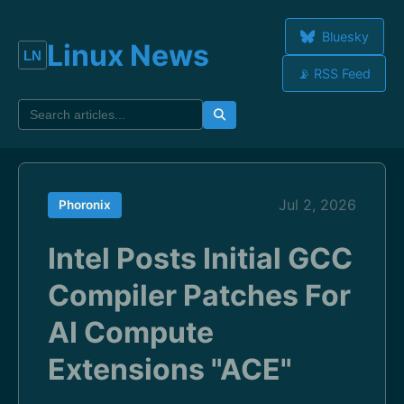
Bluesky
Linux News
📡 RSS Feed
Jul 2, 2026
Phoronix
Intel Posts Initial GCC
Compiler Patches For
AI Compute
Extensions "ACE"