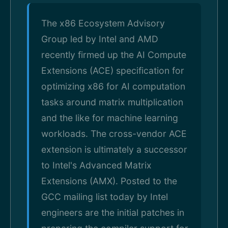
The x86 Ecosystem Advisory
Group led by Intel and AMD
recently firmed up the AI Compute
Extensions (ACE) specification for
optimizing x86 for AI computation
tasks around matrix multiplication
and the like for machine learning
workloads. The cross-vendor ACE
extension is ultimately a successor
to Intel's Advanced Matrix
Extensions (AMX). Posted to the
GCC mailing list today by Intel
engineers are the initial patches in