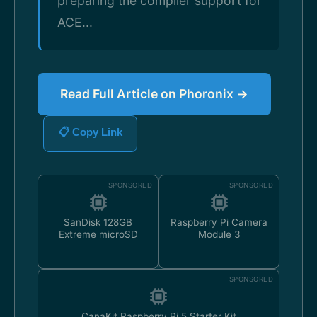
preparing the compiler support for
ACE...
Read Full Article on Phoronix →
📋 Copy Link
SPONSORED
SPONSORED
SanDisk 128GB
Raspberry Pi Camera
Extreme microSD
Module 3
SPONSORED
CanaKit Raspberry Pi 5 Starter Kit