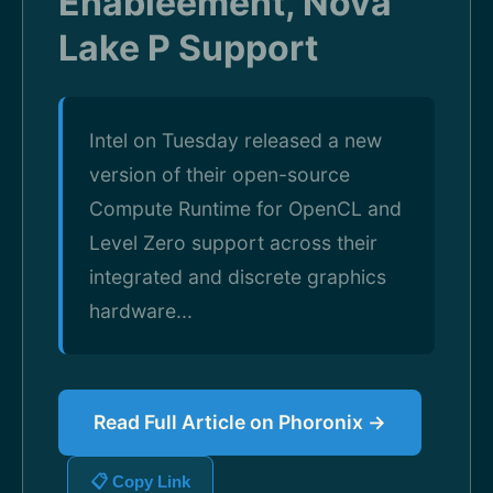
Enableement, Nova
Lake P Support
Intel on Tuesday released a new
version of their open-source
Compute Runtime for OpenCL and
Level Zero support across their
integrated and discrete graphics
hardware...
Read Full Article on Phoronix →
📋 Copy Link