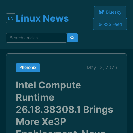
Bluesky
Linux News
📡 RSS Feed
May 13, 2026
Phoronix
Intel Compute
Runtime
26.18.38308.1 Brings
More Xe3P