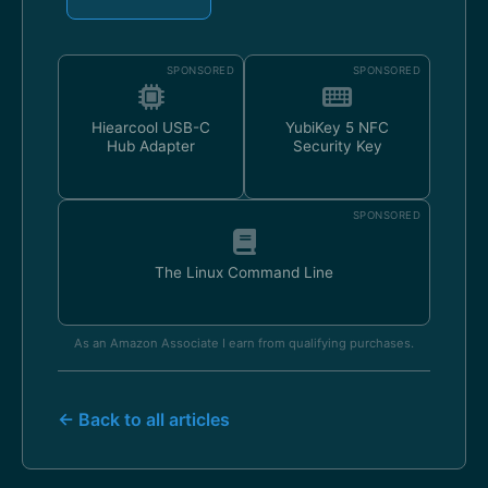
SPONSORED
SPONSORED
Hiearcool USB-C
YubiKey 5 NFC
Hub Adapter
Security Key
SPONSORED
The Linux Command Line
As an Amazon Associate I earn from qualifying purchases.
← Back to all articles