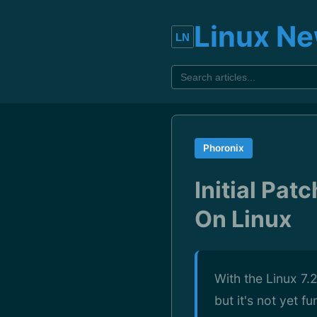
Linux N
Phoronix
Initial Pa
On Linux
With the Linux 7.
but it's not yet f