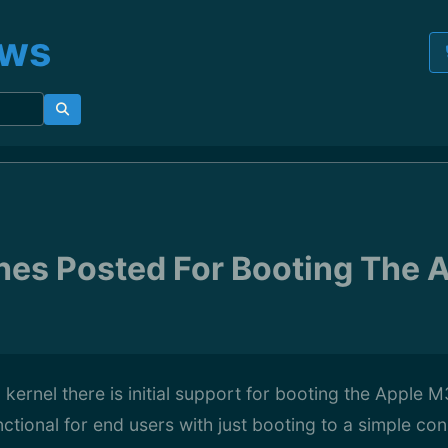
ews
tches Posted For Booting The
2 kernel there is initial support for booting the Apple
unctional for end users with just booting to a simple co