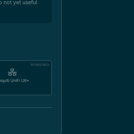
 not yet useful
SPONSORED
iquiti UniFi U6+