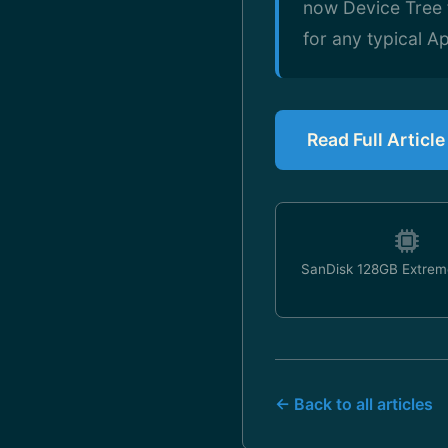
now Device Tree f
for any typical 
Read Full Articl
SanDisk 128GB Extrem
← Back to all articles