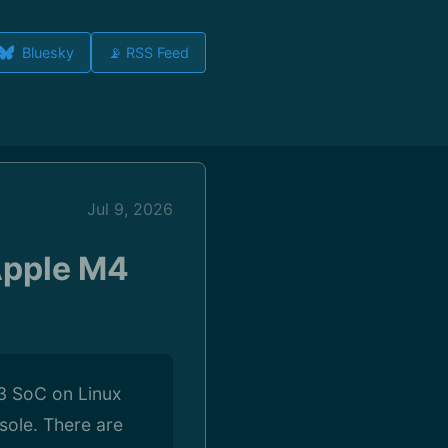
Bluesky
📡 RSS Feed
Jul 9, 2026
 Apple M4
 M3 SoC on Linux
nsole. There are