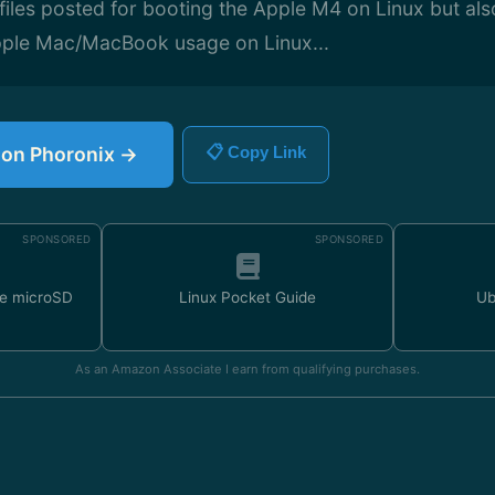
iles posted for booting the Apple M4 on Linux but also
Apple Mac/MacBook usage on Linux...
e on Phoronix →
📋 Copy Link
SPONSORED
SPONSORED
e microSD
Linux Pocket Guide
Ub
As an Amazon Associate I earn from qualifying purchases.