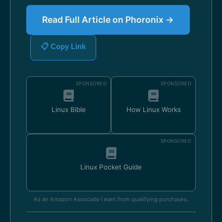
Read Full Article on Phoronix →
📋 Copy Link
SPONSORED
SPONSORED
Linux Bible
How Linux Works
SPONSORED
Linux Pocket Guide
As an Amazon Associate I earn from qualifying purchases.