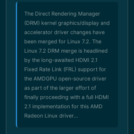
The Direct Rendering Manager
(DRM) kernel graphics/display and
accelerator driver changes have
been merged for Linux 7.2. The
Linux 7.2 DRM merge is headlined
by the long-awaited HDMI 2.1
Fixed Rate Link (FRL) support for
the AMDGPU open-source driver
as part of the larger effort of
finally proceeding with a full HDMI
2.1 implementation for this AMD
Radeon Linux driver...