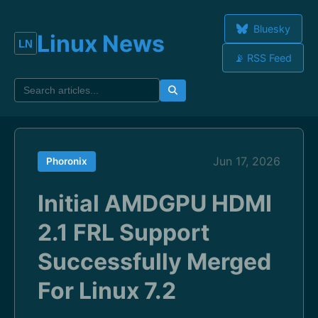
Bluesky
Linux News
📡 RSS Feed
Jun 17, 2026
Phoronix
Initial AMDGPU HDMI
2.1 FRL Support
Successfully Merged
For Linux 7.2