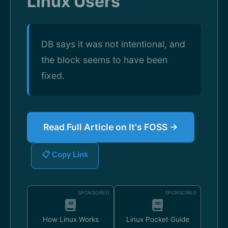
Linux Users
DB says it was not intentional, and
the block seems to have been
fixed.
Read Full Article on It's FOSS →
📋 Copy Link
SPONSORED
SPONSORED
How Linux Works
Linux Pocket Guide