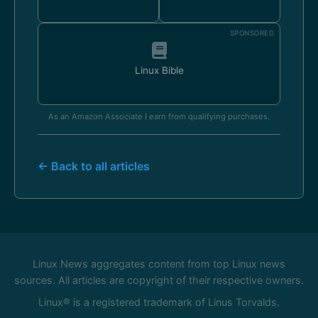
SPONSORED
Linux Bible
As an Amazon Associate I earn from qualifying purchases.
← Back to all articles
Linux News aggregates content from top Linux news
sources. All articles are copyright of their respective owners.
Linux® is a registered trademark of Linus Torvalds.