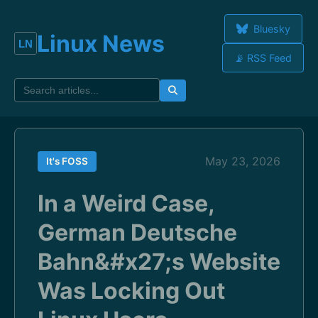
Bluesky
Linux News
📡 RSS Feed
May 23, 2026
It's FOSS
In a Weird Case,
German Deutsche
Bahn&#x27;s Website
Was Locking Out