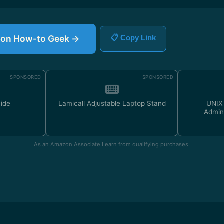
le on How-to Geek →
📋 Copy Link
SPONSORED
SPONSORED
uide
Lamicall Adjustable Laptop Stand
UNIX
Admin
As an Amazon Associate I earn from qualifying purchases.