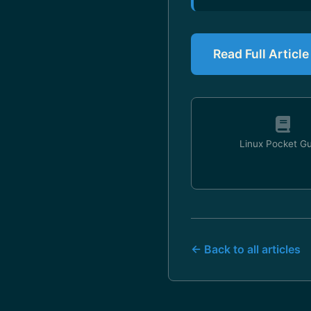
Read Full Artic
Linux Pocket G
← Back to all articles