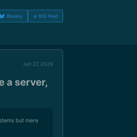
Bluesky
📡 RSS Feed
Jun 27, 2026
e a server,
ystems but mere