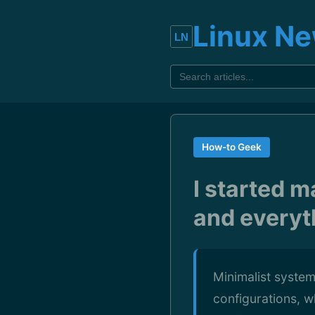
Linux N
How-to Geek
I started m
and everyt
Minimalist system
configurations, 