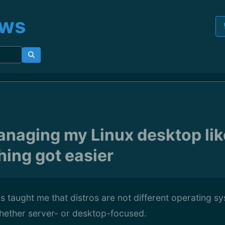
ews
anaging my Linux desktop lik
hing got easier
s taught me that distros are not different operating s
whether server- or desktop-focused.