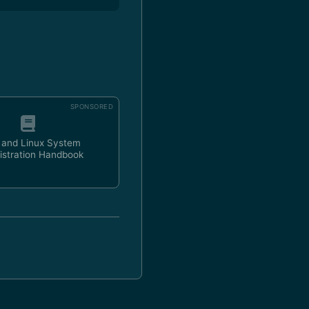
SPONSORED
 and Linux System
istration Handbook