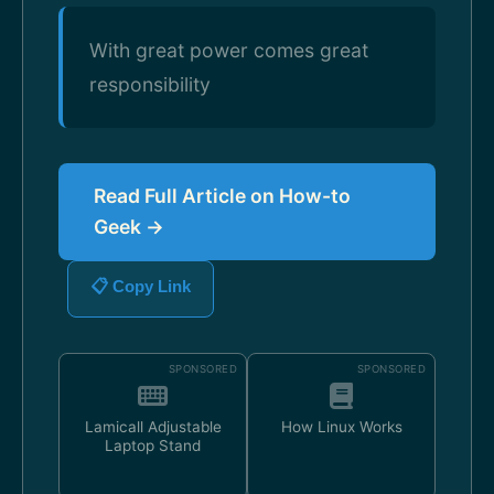
With great power comes great
responsibility
Read Full Article on How-to
Geek →
📋 Copy Link
SPONSORED
SPONSORED
Lamicall Adjustable
How Linux Works
Laptop Stand