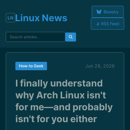
Bluesky
Linux News
📡 RSS Feed
Jun 28, 2026
How-to Geek
I finally understand
why Arch Linux isn't
for me—and probably
isn't for you either