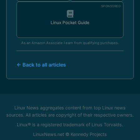
SPONSORED
Linux Pocket Guide
As an Amazon Associate I earn from qualifying purchases.
← Back to all articles
Linux News aggregates content from top Linux news
sources. All articles are copyright of their respective owners.
Linux® is a registered trademark of Linus Torvalds.
LinuxNews.net © Kennedy Projects