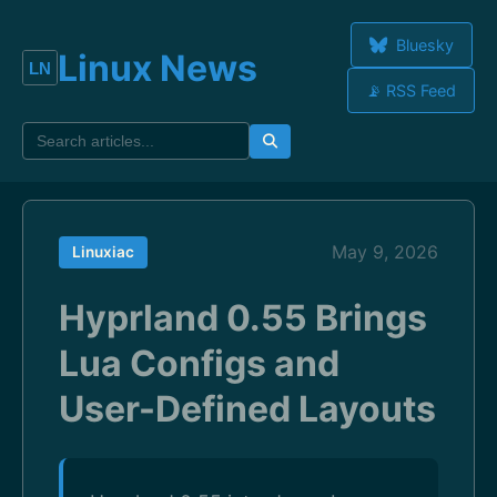
Bluesky
Linux News
📡 RSS Feed
May 9, 2026
Linuxiac
Hyprland 0.55 Brings
Lua Configs and
User-Defined Layouts