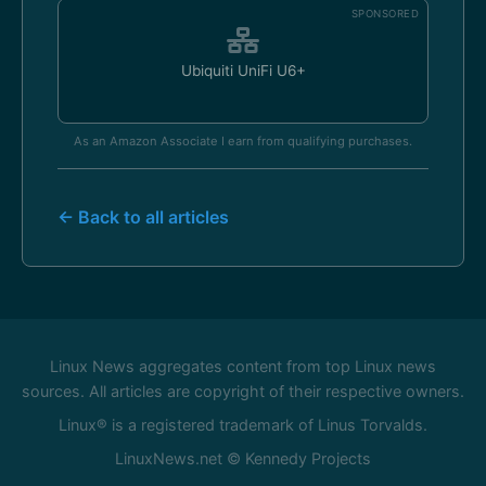
SPONSORED
Ubiquiti UniFi U6+
As an Amazon Associate I earn from qualifying purchases.
← Back to all articles
Linux News aggregates content from top Linux news
sources. All articles are copyright of their respective owners.
Linux® is a registered trademark of Linus Torvalds.
LinuxNews.net © Kennedy Projects