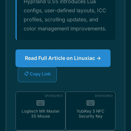
Hyprland 0.55 introduces Lua
configs, user-defined layouts, ICC
profiles, scrolling updates, and
color management improvements.
Read Full Article on Linuxiac →
📋 Copy Link
SPONSORED
SPONSORED
Logitech MX Master
YubiKey 5 NFC
3S Mouse
Security Key