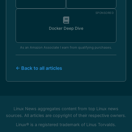
SPONSORED
Docker Deep Dive
As an Amazon Associate I earn from qualifying purchases.
← Back to all articles
Linux News aggregates content from top Linux news
sources. All articles are copyright of their respective owners.
Linux® is a registered trademark of Linus Torvalds.