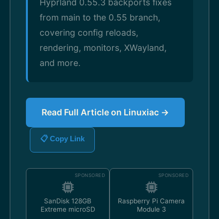
Hyprland 0.55.3 backports fixes
from main to the 0.55 branch,
covering config reloads,
rendering, monitors, XWayland,
and more.
Read Full Article on Linuxiac →
📋 Copy Link
SPONSORED
SPONSORED
SanDisk 128GB
Raspberry Pi Camera
Extreme microSD
Module 3