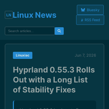
Bluesky
Linux News
📡 RSS Feed
Jun 7, 2026
Linuxiac
Hyprland 0.55.3 Rolls
Out with a Long List
of Stability Fixes