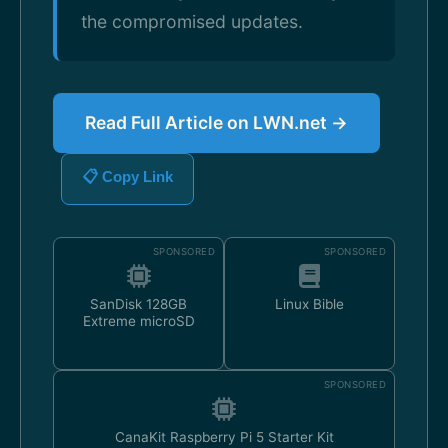
the compromised updates.
Read Full Article on LWN.net →
📋 Copy Link
SPONSORED
SPONSORED
SanDisk 128GB
Linux Bible
Extreme microSD
SPONSORED
CanaKit Raspberry Pi 5 Starter Kit