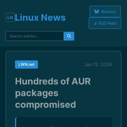
Bluesky
Linux News
📡 RSS Feed
Jun 12, 2026
LWN.net
Hundreds of AUR
packages
compromised