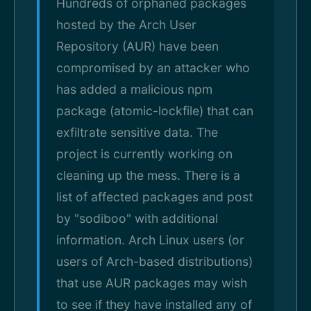
Hundreds of orphaned packages
hosted by the Arch User
Repository (AUR) have been
compromised by an attacker who
has added a malicious npm
package (atomic-lockfile) that can
exfiltrate sensitive data. The
project is currently working on
cleaning up the mess. There is a
list of affected packages and post
by "sodiboo" with additional
information. Arch Linux users (or
users of Arch-based distributions)
that use AUR packages may wish
to see if they have installed any of