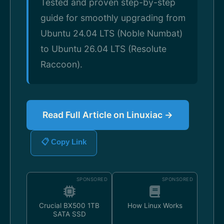
Tested and proven step-by-step
guide for smoothly upgrading from
Ubuntu 24.04 LTS (Noble Numbat)
to Ubuntu 26.04 LTS (Resolute
Raccoon).
Read Full Article on Linuxiac →
📋 Copy Link
SPONSORED
SPONSORED
Crucial BX500 1TB
How Linux Works
SATA SSD