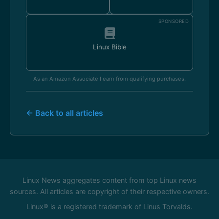
SPONSORED
Linux Bible
As an Amazon Associate I earn from qualifying purchases.
← Back to all articles
Linux News aggregates content from top Linux news
sources. All articles are copyright of their respective owners.
Linux® is a registered trademark of Linus Torvalds.