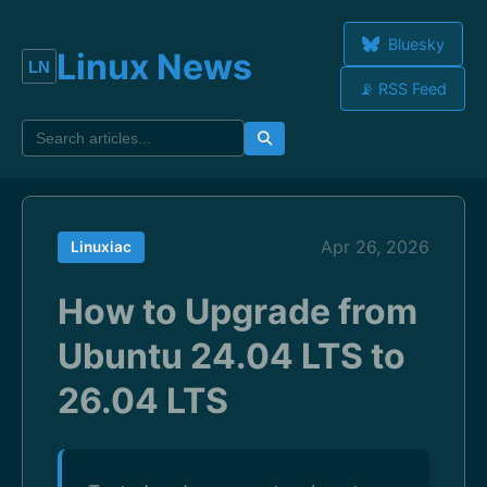
Bluesky
Linux News
📡 RSS Feed
Apr 26, 2026
Linuxiac
How to Upgrade from
Ubuntu 24.04 LTS to
26.04 LTS