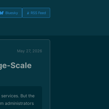
Bluesky
📡 RSS Feed
May 27, 2026
ge-Scale
 services. But the
em administrators