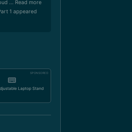
oud ... Read more
art 1 appeared
SPONSORED
Adjustable Laptop Stand