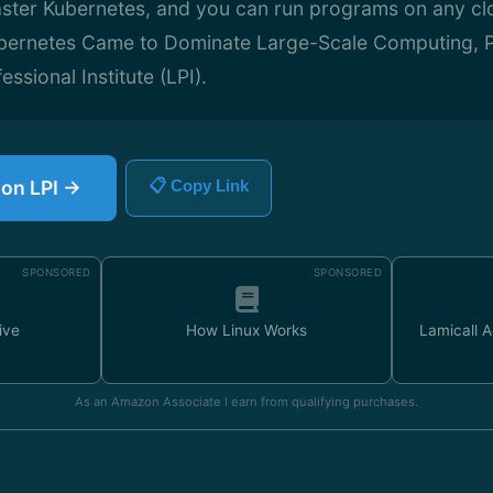
aster Kubernetes, and you can run programs on any cl
bernetes Came to Dominate Large-Scale Computing, P
essional Institute (LPI).
 on LPI →
📋 Copy Link
SPONSORED
SPONSORED
ive
How Linux Works
Lamicall 
As an Amazon Associate I earn from qualifying purchases.