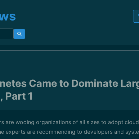
ews
netes Came to Dominate Lar
 Part 1
 are wooing organizations of all sizes to adopt cloud
 the experts are recommending to developers and syst