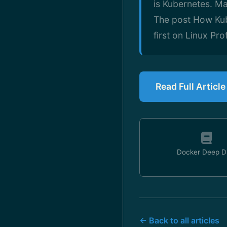
is Kubernetes. M
The post How Ku
first on Linux Prof
Read Full Article
Docker Deep D
← Back to all articles