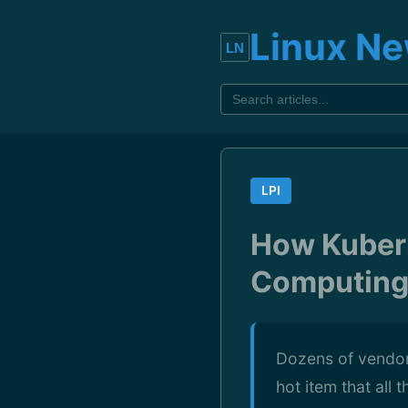
Linux N
LPI
How Kuber
Computing,
Dozens of vendors
hot item that all