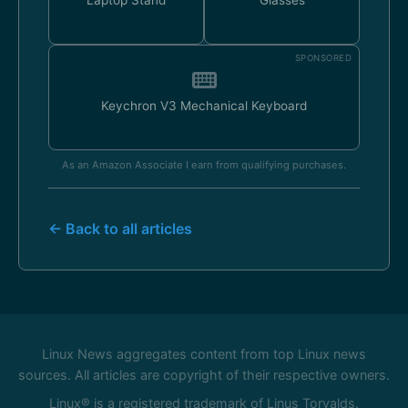
Laptop Stand
Glasses
SPONSORED
Keychron V3 Mechanical Keyboard
As an Amazon Associate I earn from qualifying purchases.
← Back to all articles
Linux News aggregates content from top Linux news
sources. All articles are copyright of their respective owners.
Linux® is a registered trademark of Linus Torvalds.