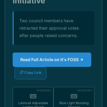
Initiative
Two council members have
retracted their approval votes
after people raised concerns.
Read Full Article on It's FOSS →
📋 Copy Link
SPONSORED
SPONSORED
Lamicall Adjustable
Blue Light Blocking