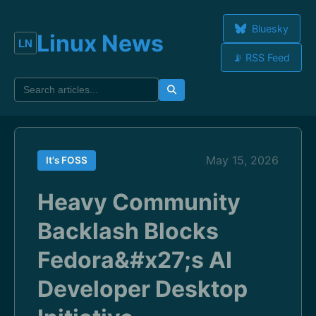
Bluesky
Linux News
📡 RSS Feed
May 15, 2026
It's FOSS
Heavy Community
Backlash Blocks
Fedora&#x27;s AI
Developer Desktop