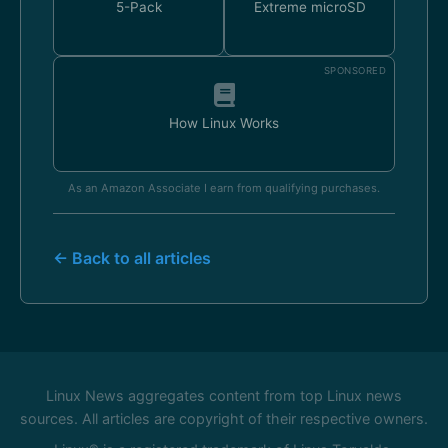
5-Pack
Extreme microSD
SPONSORED
How Linux Works
As an Amazon Associate I earn from qualifying purchases.
← Back to all articles
Linux News aggregates content from top Linux news
sources. All articles are copyright of their respective owners.