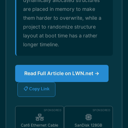
dynamically allocated structures
are placed in memory to make
them harder to overwrite, while a
project to randomize structure
layout at boot time has a rather
longer timeline.
Read Full Article on LWN.net →
📋 Copy Link
SPONSORED
SPONSORED
Cat6 Ethernet Cable
SanDisk 128GB