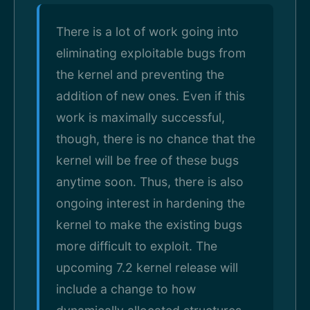
There is a lot of work going into
eliminating exploitable bugs from
the kernel and preventing the
addition of new ones. Even if this
work is maximally successful,
though, there is no chance that the
kernel will be free of these bugs
anytime soon. Thus, there is also
ongoing interest in hardening the
kernel to make the existing bugs
more difficult to exploit. The
upcoming 7.2 kernel release will
include a change to how