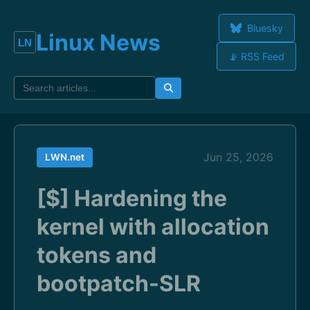
Bluesky
Linux News
📡 RSS Feed
Jun 25, 2026
LWN.net
[$] Hardening the
kernel with allocation
tokens and
bootpatch-SLR