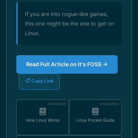
If you are into rogue-like games,
this one might be the one to get on
Linux.
Read Full Article on It's FOSS →
📋 Copy Link
SPONSORED
SPONSORED
How Linux Works
Linux Pocket Guide