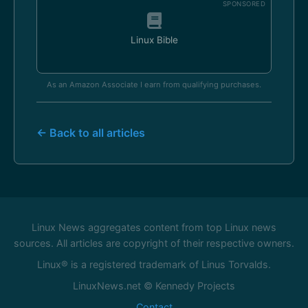
SPONSORED
Linux Bible
As an Amazon Associate I earn from qualifying purchases.
← Back to all articles
Linux News aggregates content from top Linux news
sources. All articles are copyright of their respective owners.
Linux® is a registered trademark of Linus Torvalds.
LinuxNews.net © Kennedy Projects
Contact