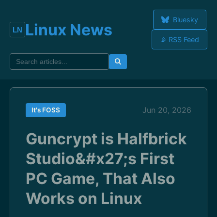
Bluesky
Linux News
📡 RSS Feed
Jun 20, 2026
It's FOSS
Guncrypt is Halfbrick
Studio&#x27;s First
PC Game, That Also
Works on Linux