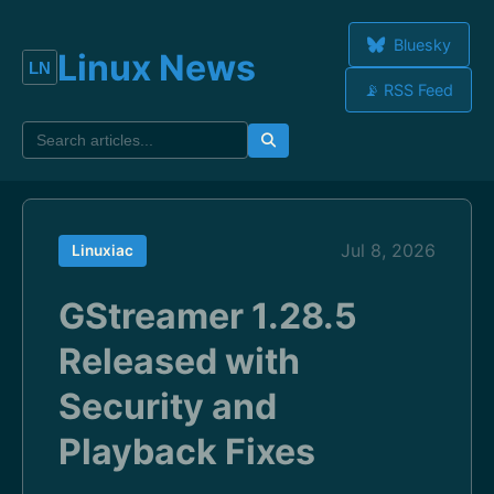
Bluesky
Linux News
📡 RSS Feed
Jul 8, 2026
Linuxiac
GStreamer 1.28.5
Released with
Security and
Playback Fixes