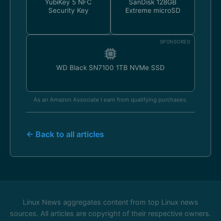
YubiKey 5 NFC
SanDisk 128GB
Security Key
Extreme microSD
SPONSORED
WD Black SN7100 1TB NVMe SSD
As an Amazon Associate I earn from qualifying purchases.
← Back to all articles
Linux News aggregates content from top Linux news
sources. All articles are copyright of their respective owners.