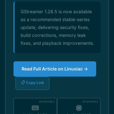
GStreamer 1.28.5 is now available
as a recommended stable-series
update, delivering security fixes,
build corrections, memory leak
fixes, and playback improvements.
Read Full Article on Linuxiac →
📋 Copy Link
SPONSORED
SPONSORED