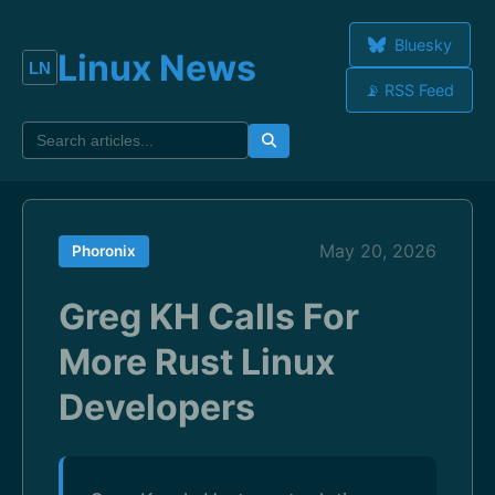
Bluesky
Linux News
📡 RSS Feed
May 20, 2026
Phoronix
Greg KH Calls For
More Rust Linux
Developers