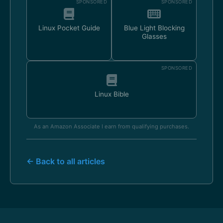
SPONSORED
SPONSORED
Linux Pocket Guide
Blue Light Blocking
Glasses
SPONSORED
Linux Bible
As an Amazon Associate I earn from qualifying purchases.
← Back to all articles