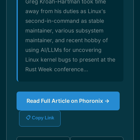
Greg Kroah-Hartman took time
away from his duties as Linux's
second-in-command as stable
maintainer, various subsystem
maintainer, and recent hobby of
using AI/LLMs for uncovering
Linux kernel bugs to present at the
Rust Week conference...
Read Full Article on Phoronix →
📋 Copy Link