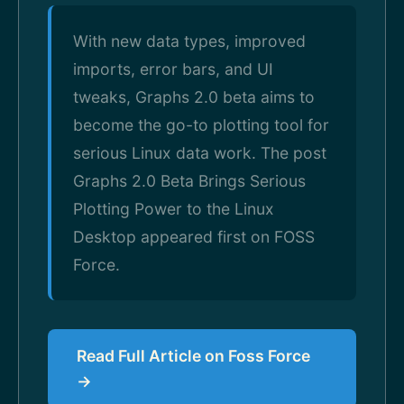
With new data types, improved
imports, error bars, and UI
tweaks, Graphs 2.0 beta aims to
become the go-to plotting tool for
serious Linux data work. The post
Graphs 2.0 Beta Brings Serious
Plotting Power to the Linux
Desktop appeared first on FOSS
Force.
Read Full Article on Foss Force
→