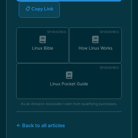
📋 Copy Link
SPONSORED
SPONSORED
Linux Bible
How Linux Works
SPONSORED
Linux Pocket Guide
As an Amazon Associate I earn from qualifying purchases.
← Back to all articles