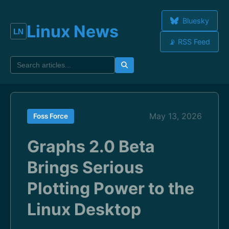
Bluesky
Linux News
📡 RSS Feed
May 13, 2026
Foss Force
Graphs 2.0 Beta
Brings Serious
Plotting Power to the
Linux Desktop