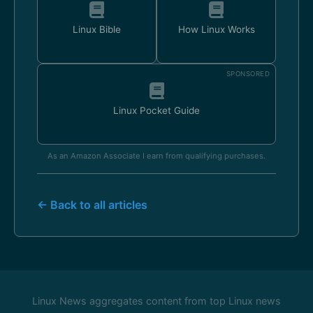
Linux Bible
How Linux Works
SPONSORED
Linux Pocket Guide
As an Amazon Associate I earn from qualifying purchases.
← Back to all articles
Linux News aggregates content from top Linux news