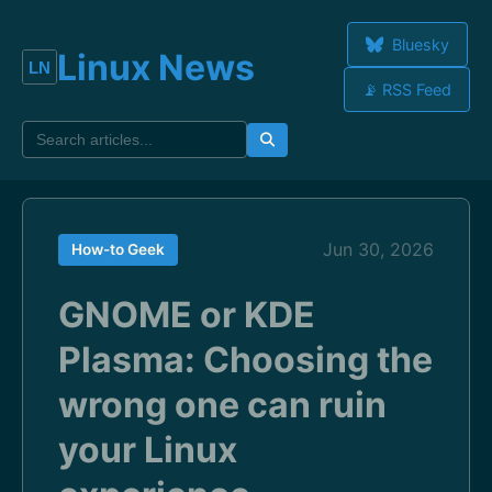
Bluesky
Linux News
📡 RSS Feed
Jun 30, 2026
How-to Geek
GNOME or KDE
Plasma: Choosing the
wrong one can ruin
your Linux