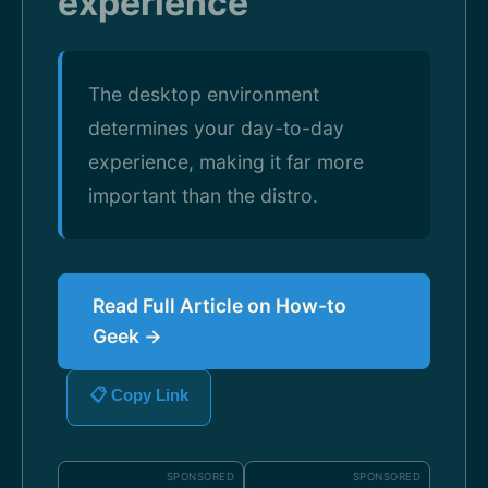
experience
The desktop environment
determines your day-to-day
experience, making it far more
important than the distro.
Read Full Article on How-to
Geek →
📋 Copy Link
SPONSORED
SPONSORED