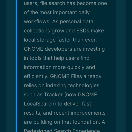
users, file search has become one
of the most important daily
workflows. As personal data
collections grow and SSDs make
local storage faster than ever,
GNOME developers are investing
in tools that help users find
information more quickly and
efficiently. GNOME Files already
relies on indexing technologies
such as Tracker (now GNOME
LocalSearch) to deliver fast
results, and recent improvements
are building on that foundation. A
Redesigned Search Experience