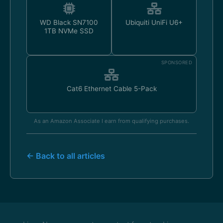
WD Black SN7100
Ubiquiti UniFi U6+
1TB NVMe SSD
SPONSORED
Cat6 Ethernet Cable 5-Pack
As an Amazon Associate I earn from qualifying purchases.
← Back to all articles