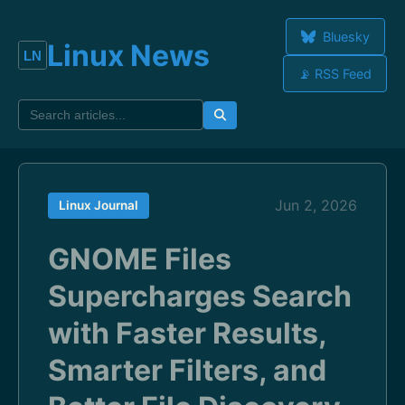
Bluesky
Linux News
📡 RSS Feed
Jun 2, 2026
Linux Journal
GNOME Files
Supercharges Search
with Faster Results,
Smarter Filters, and