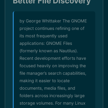
Better File Discovery
by George Whittaker The GNOME
project continues refining one of
its most frequently used
applications: GNOME Files
(formerly known as Nautilus).
Recent development efforts have
focused heavily on improving the
file manager’s search capabilities,
making it easier to locate
documents, media files, and
folders across increasingly large
storage volumes. For many Linux