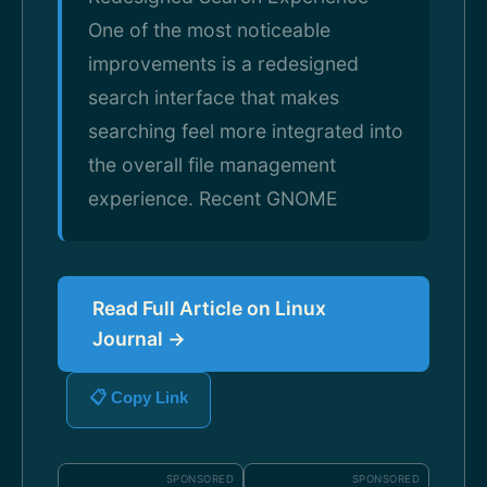
One of the most noticeable
improvements is a redesigned
search interface that makes
searching feel more integrated into
the overall file management
experience. Recent GNOME
Read Full Article on Linux
Journal →
📋 Copy Link
SPONSORED
SPONSORED