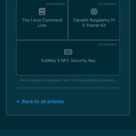
SPONSORED
SPONSORED
The Linux Command
CanaKit Raspberry Pi
Line
5 Starter Kit
SPONSORED
YubiKey 5 NFC Security Key
As an Amazon Associate I earn from qualifying purchases.
← Back to all articles