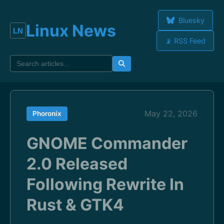
Bluesky
Linux News
📡 RSS Feed
May 22, 2026
Phoronix
GNOME Commander
2.0 Released
Following Rewrite In
Rust & GTK4