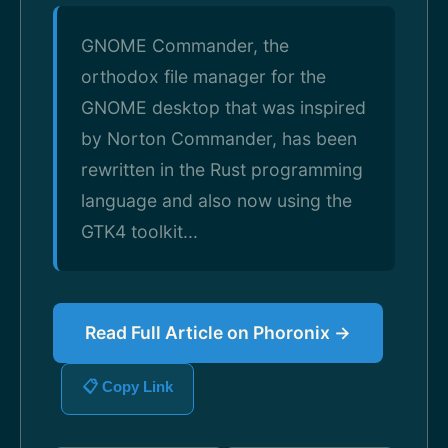
GNOME Commander, the
orthodox file manager for the
GNOME desktop that was inspired
by Norton Commander, has been
rewritten in the Rust programming
language and also now using the
GTK4 toolkit...
Read Full Article on Phoronix →
📋 Copy Link