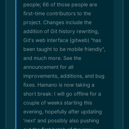
people; 66 of those people are
first-time contributors to the
project. Changes include the
addition of Git history rewriting,
Git's web interface (gitweb) "has
been taught to be mobile friendly",
and much more. See the
announcement for all
improvements, additions, and bug
fixes. Hamano is now taking a
short break: I will go offline for a
couple of weeks starting this
evening, hopefully after updating
'next' and possibly also pushing