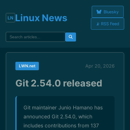
Bluesky
Linux News
📡 RSS Feed
Apr 20, 2026
LWN.net
Git 2.54.0 released
Git maintainer Junio Hamano has
announced Git 2.54.0, which
includes contributions from 137