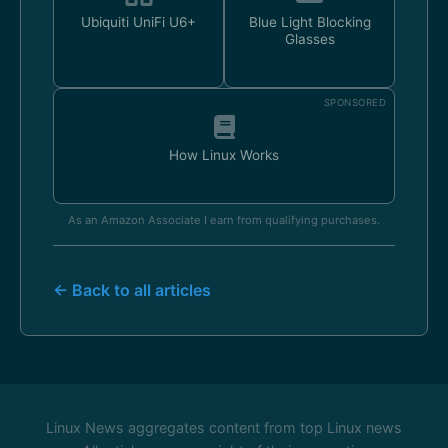
Ubiquiti UniFi U6+
Blue Light Blocking
Glasses
SPONSORED
How Linux Works
As an Amazon Associate I earn from qualifying purchases.
← Back to all articles
Linux News aggregates content from top Linux news