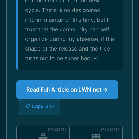
out the first batch of the new
cycle. There is no designated
interim maintainer this time, but I
trust that the community can self
organize during my absense, if the
shape of the release and the tree
turns out to be super bad ;-).
Read Full Article on LWN.net →
📋 Copy Link
SPONSORED
SPONSORED