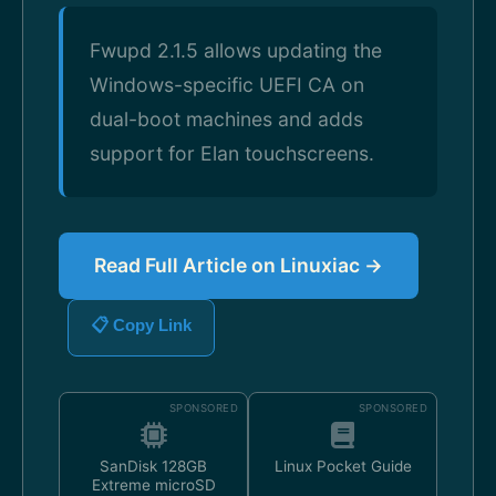
Fwupd 2.1.5 allows updating the
Windows-specific UEFI CA on
dual-boot machines and adds
support for Elan touchscreens.
Read Full Article on Linuxiac →
📋 Copy Link
SPONSORED
SPONSORED
SanDisk 128GB
Linux Pocket Guide
Extreme microSD