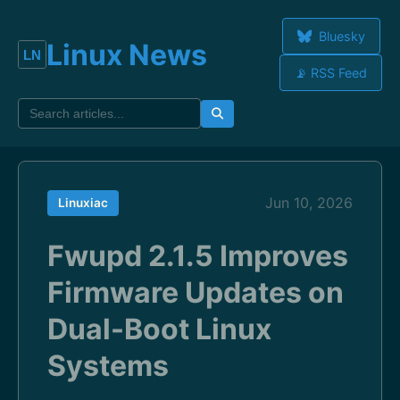
Bluesky
Linux News
📡 RSS Feed
Jun 10, 2026
Linuxiac
Fwupd 2.1.5 Improves
Firmware Updates on
Dual-Boot Linux
Systems