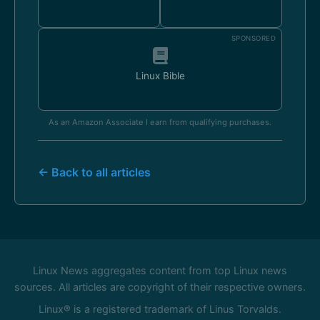
SPONSORED
Linux Bible
As an Amazon Associate I earn from qualifying purchases.
← Back to all articles
Linux News aggregates content from top Linux news
sources. All articles are copyright of their respective owners.
Linux® is a registered trademark of Linus Torvalds.