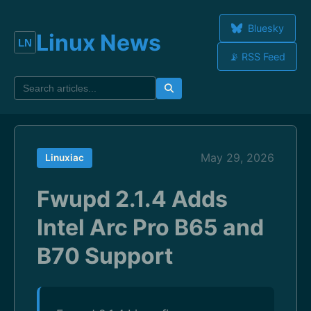
Bluesky
Linux News
📡 RSS Feed
May 29, 2026
Linuxiac
Fwupd 2.1.4 Adds
Intel Arc Pro B65 and
B70 Support