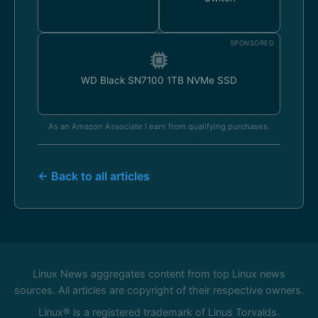
SPONSORED
WD Black SN7100 1TB NVMe SSD
As an Amazon Associate I earn from qualifying purchases.
← Back to all articles
Linux News aggregates content from top Linux news
sources. All articles are copyright of their respective owners.
Linux® is a registered trademark of Linus Torvalds.