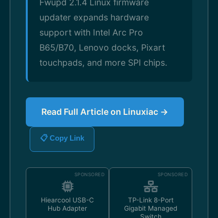
Fwupd 2.1.4 Linux firmware
updater expands hardware
support with Intel Arc Pro
B65/B70, Lenovo docks, Pixart
touchpads, and more SPI chips.
Read Full Article on Linuxiac →
📋 Copy Link
SPONSORED
SPONSORED
Hiearcool USB-C
TP-Link 8-Port
Hub Adapter
Gigabit Managed
Switch