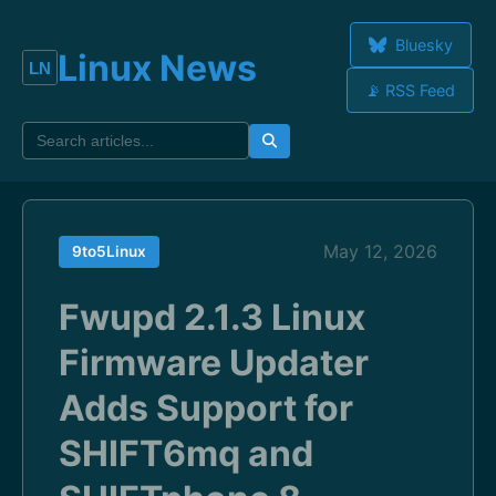
Bluesky
Linux News
📡 RSS Feed
May 12, 2026
9to5Linux
Fwupd 2.1.3 Linux
Firmware Updater
Adds Support for
SHIFT6mq and