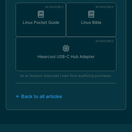
SPONSORED
SPONSORED
Linux Pocket Guide
Linux Bible
SPONSORED
Hiearcool USB-C Hub Adapter
As an Amazon Associate I earn from qualifying purchases.
← Back to all articles