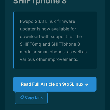
SHIFTphone 8
Fwupd 2.1.3 Linux firmware
updater is now available for
download with support for the
SHIFT6mq and SHIFTphone 8
modular smartphones, as well as
various other improvements.
Read Full Article on 9to5Linux →
📋 Copy Link