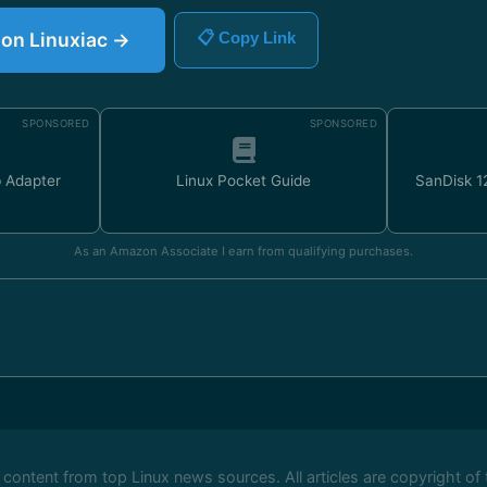
e on Linuxiac →
📋 Copy Link
SPONSORED
SPONSORED
 Adapter
Linux Pocket Guide
SanDisk 
As an Amazon Associate I earn from qualifying purchases.
ontent from top Linux news sources. All articles are copyright of 