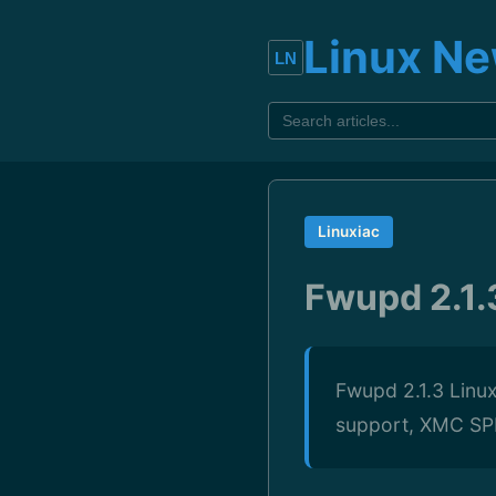
Linux N
Linuxiac
Fwupd 2.1
Fwupd 2.1.3 Linu
support, XMC SPI