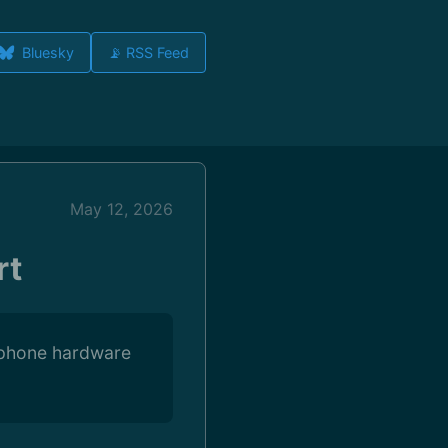
Bluesky
📡 RSS Feed
May 12, 2026
rt
FTphone hardware