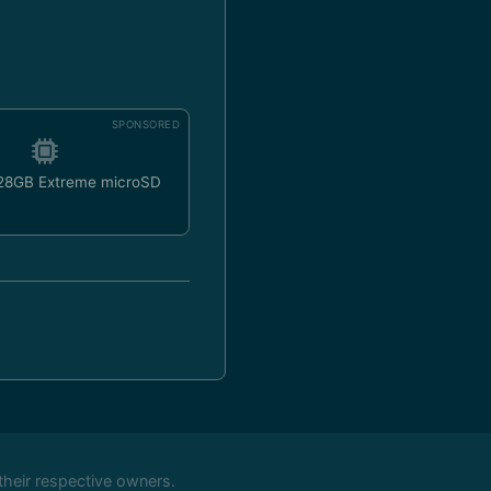
SPONSORED
128GB Extreme microSD
their respective owners.