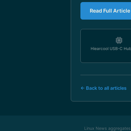
Read Full Articl
Hiearcool USB-C Hub
← Back to all articles
Linux News aggregates c