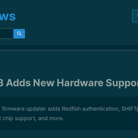
ews
.3 Adds New Hardware Suppo
x firmware updater adds Redfish authentication, SHI
 chip support, and more.