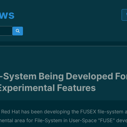
ews
-System Being Developed Fo
xperimental Features
f Red Hat has been developing the FUSEX file-system 
ental area for File-System in User-Space "FUSE" deve