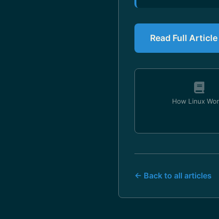
Read Full Articl
How Linux Wor
← Back to all articles