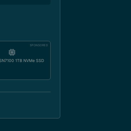
SPONSORED
 SN7100 1TB NVMe SSD