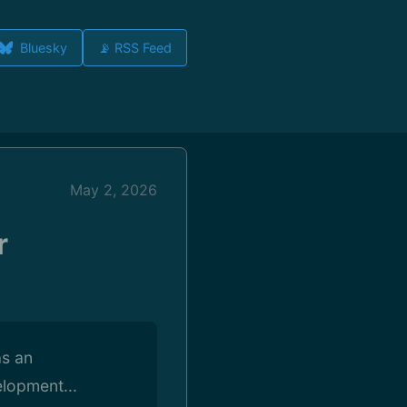
Bluesky
📡 RSS Feed
May 2, 2026
r
as an
lopment...