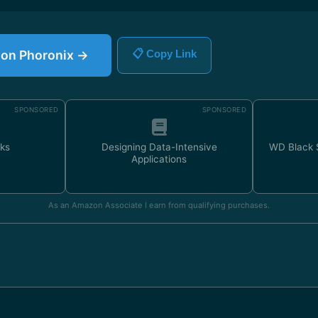
e on Phoronix →
📋 Copy Link
SPONSORED
SPONSORED
ks
Designing Data-Intensive
WD Black
Applications
As an Amazon Associate I earn from qualifying purchases.