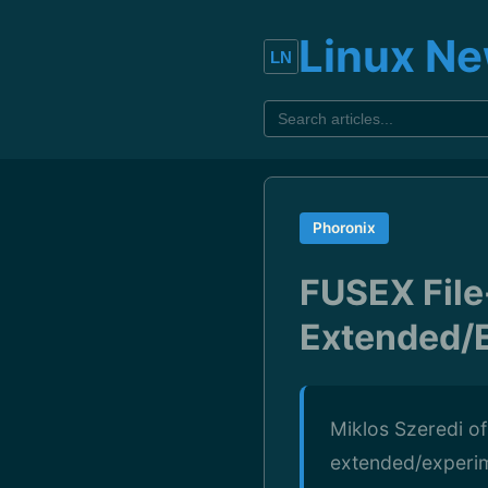
Linux N
Phoronix
FUSEX File
Extended/E
Miklos Szeredi o
extended/experim