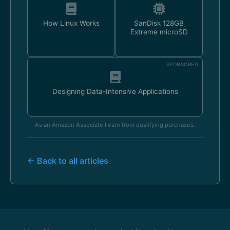
How Linux Works
SanDisk 128GB
Extreme microSD
SPONSORED
Designing Data-Intensive Applications
As an Amazon Associate I earn from qualifying purchases.
← Back to all articles