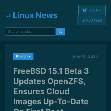
Bluesky
Linux News
📡 RSS Feed
May 17, 2026
Phoronix
FreeBSD 15.1 Beta 3
Updates OpenZFS,
Ensures Cloud
Images Up-To-Date