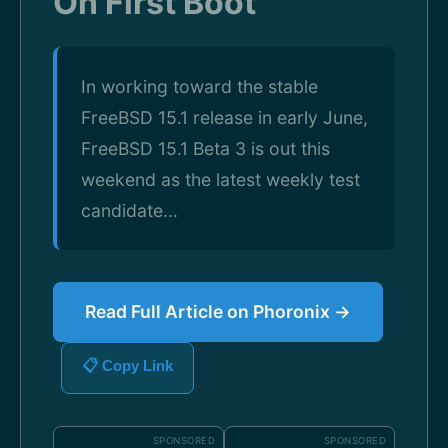
On First Boot
In working toward the stable
FreeBSD 15.1 release in early June,
FreeBSD 15.1 Beta 3 is out this
weekend as the latest weekly test
candidate...
Read Full Article on Phoronix →
📋 Copy Link
SPONSORED
SPONSORED