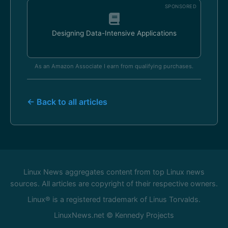
SPONSORED
Designing Data-Intensive Applications
As an Amazon Associate I earn from qualifying purchases.
← Back to all articles
Linux News aggregates content from top Linux news
sources. All articles are copyright of their respective owners.
Linux® is a registered trademark of Linus Torvalds.
LinuxNews.net © Kennedy Projects