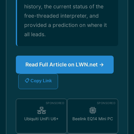
history, the current status of the
free-threaded interpreter, and
provided a prediction on where it
all leads.
Read Full Article on LWN.net →
📋 Copy Link
SPONSORED
SPONSORED
Ubiquiti UniFi U6+
Beelink EQ14 Mini PC