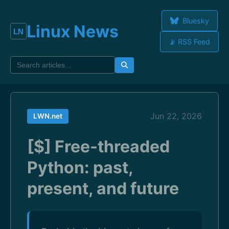
Bluesky
Linux News
📡 RSS Feed
Jun 22, 2026
LWN.net
[$] Free-threaded
Python: past,
present, and future