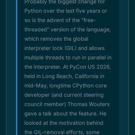
Probably the biggest change for
Python over the last five years or
so is the advent of the "free-
threaded" version of the language,
which removes the global
interpreter lock (GIL) and allows
multiple threads to run in parallel in
the interpreter. At PyCon US 2026,
held in Long Beach, California in
mid-May, longtime CPython core
developer (and current steering
council member) Thomas Wouters
gave a talk about the feature. He
looked at the motivation behind
the GIL-removal efforts, some