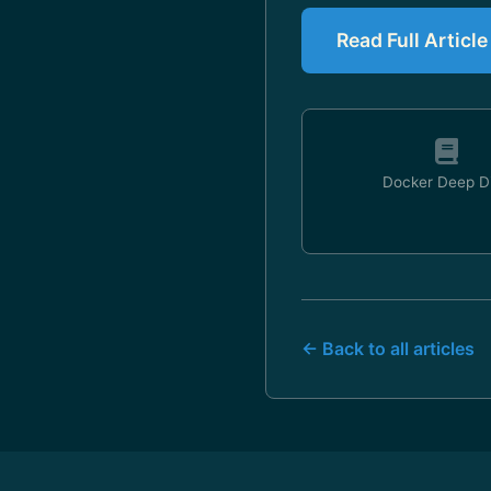
Read Full Articl
Docker Deep D
← Back to all articles