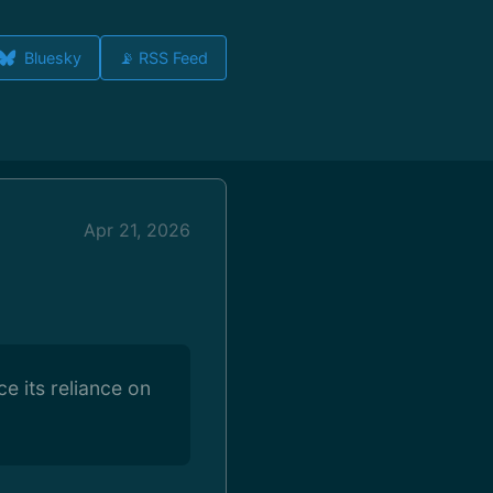
Bluesky
📡 RSS Feed
Apr 21, 2026
e its reliance on