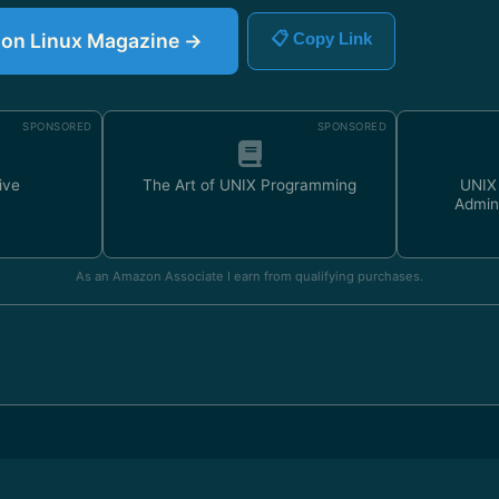
e on Linux Magazine →
📋 Copy Link
SPONSORED
SPONSORED
ive
The Art of UNIX Programming
UNIX
Admin
As an Amazon Associate I earn from qualifying purchases.