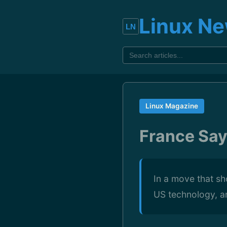
Linux N
Linux Magazine
France Say
In a move that sh
US technology, an