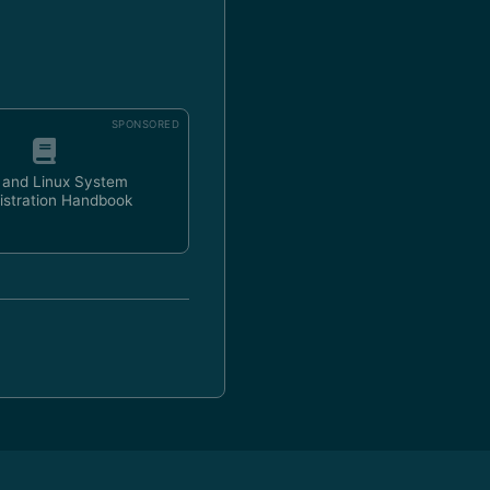
SPONSORED
 and Linux System
istration Handbook