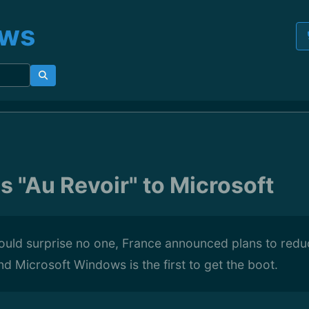
ews
s "Au Revoir" to Microsoft
ould surprise no one, France announced plans to reduc
d Microsoft Windows is the first to get the boot.