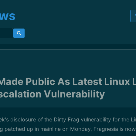
ews
Made Public As Latest Linux 
scalation Vulnerability
k's disclosure of the Dirty Frag vulnerability for the L
ng patched up in mainline on Monday, Fragnesia is now