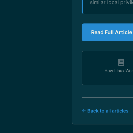
similar local privi
Read Full Articl
How Linux Wor
← Back to all articles