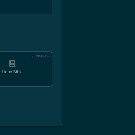
SPONSORED
Linux Bible