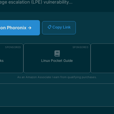
lege escalation (LPE) vulnerability...
e on Phoronix →
📋 Copy Link
SPONSORED
SPONSORED
ks
Linux Pocket Guide
As an Amazon Associate I earn from qualifying purchases.