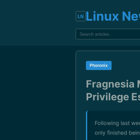
Linux N
Phoronix
Fragnesia 
Privilege E
Following last wee
only finished bei