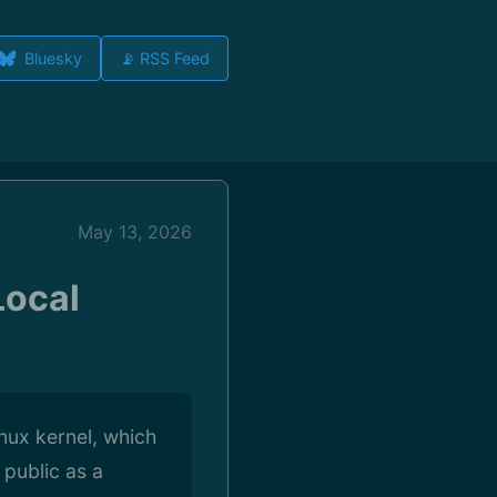
Bluesky
📡 RSS Feed
May 13, 2026
Local
inux kernel, which
 public as a