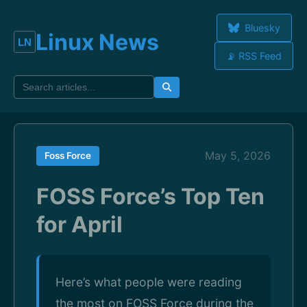
Bluesky
Linux News
📡 RSS Feed
May 5, 2026
Foss Force
FOSS Force’s Top Ten
for April
Here’s what people were reading
the most on FOSS Force during the