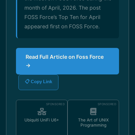
month of April, 2026. The post
FOSS Force’s Top Ten for April
appeared first on FOSS Force.
Read Full Article on Foss Force
→
📋 Copy Link
SPONSORED
SPONSORED
Ubiquiti UniFi U6+
The Art of UNIX
Programming