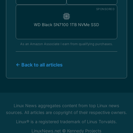
SPONSORED
WD Black SN7100 1TB NVMe SSD
As an Amazon Associate I earn from qualifying purchases.
← Back to all articles
Linux News aggregates content from top Linux news
sources. All articles are copyright of their respective owners.
Linux® is a registered trademark of Linus Torvalds.
LinuxNews.net © Kennedy Projects