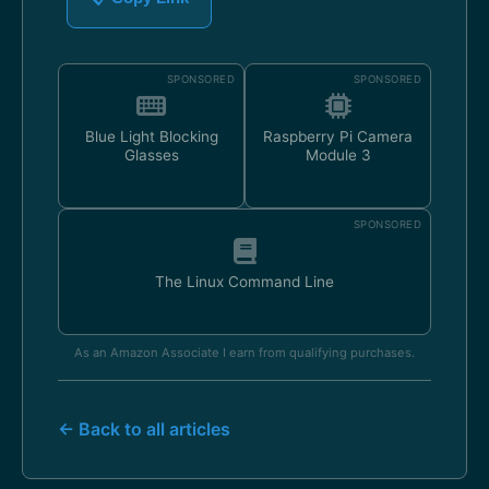
SPONSORED
SPONSORED
Blue Light Blocking
Raspberry Pi Camera
Glasses
Module 3
SPONSORED
The Linux Command Line
As an Amazon Associate I earn from qualifying purchases.
← Back to all articles