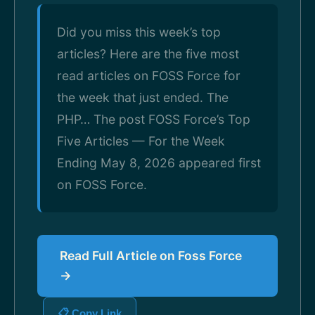
Did you miss this week’s top
articles? Here are the five most
read articles on FOSS Force for
the week that just ended. The
PHP… The post FOSS Force’s Top
Five Articles — For the Week
Ending May 8, 2026 appeared first
on FOSS Force.
Read Full Article on Foss Force
→
📋 Copy Link