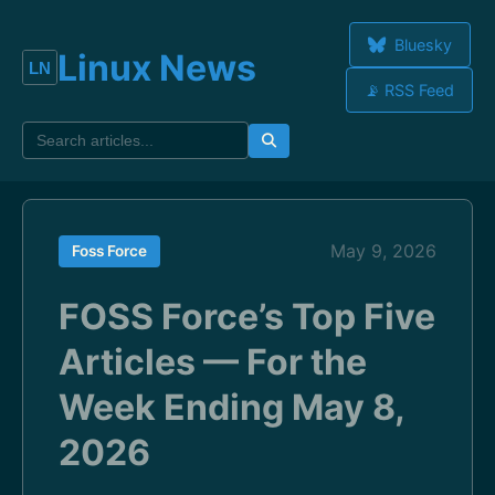
Bluesky
Linux News
📡 RSS Feed
May 9, 2026
Foss Force
FOSS Force’s Top Five
Articles — For the
Week Ending May 8,
2026