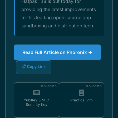
Flatpak 1.18 is out today for
providing the latest improvements
to this leading open-source app
sandboxing and distribution tech...
Read Full Article on Phoronix →
📋 Copy Link
SPONSORED
SPONSORED
YubiKey 5 NFC
Practical Vim
Security Key