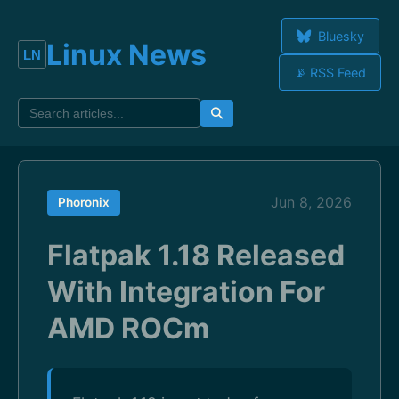
Bluesky
Linux News
📡 RSS Feed
Jun 8, 2026
Phoronix
Flatpak 1.18 Released
With Integration For
AMD ROCm