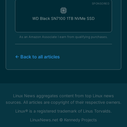
SPONSORED
WD Black SN7100 1TB NVMe SSD
As an Amazon Associate I earn from qualifying purchases.
← Back to all articles
Linux News aggregates content from top Linux news
sources. All articles are copyright of their respective owners.
Linux® is a registered trademark of Linus Torvalds.
LinuxNews.net © Kennedy Projects