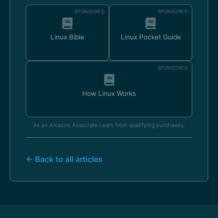
SPONSORED
SPONSORED
Linux Bible
Linux Pocket Guide
SPONSORED
How Linux Works
As an Amazon Associate I earn from qualifying purchases.
← Back to all articles