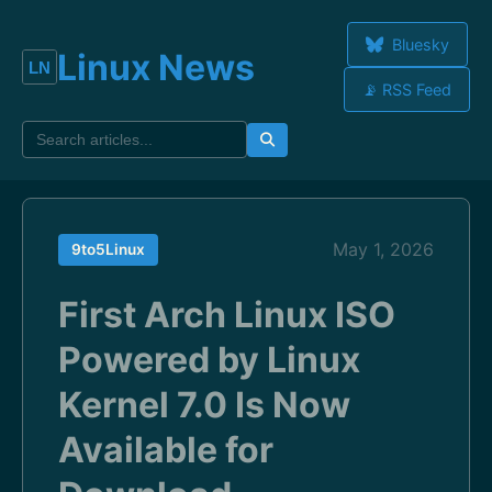
Bluesky
Linux News
📡 RSS Feed
May 1, 2026
9to5Linux
First Arch Linux ISO
Powered by Linux
Kernel 7.0 Is Now
Available for