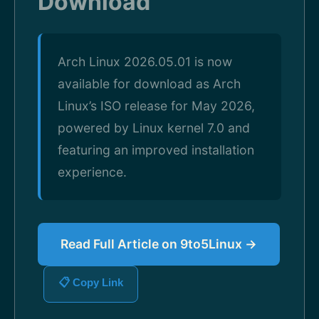
Download
Arch Linux 2026.05.01 is now
available for download as Arch
Linux’s ISO release for May 2026,
powered by Linux kernel 7.0 and
featuring an improved installation
experience.
Read Full Article on 9to5Linux →
📋 Copy Link