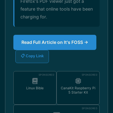
Firefox's PDF viewer just got a
feature that online tools have been
charging for.
Read Full Article on It's FOSS →
📋 Copy Link
SPONSORED
SPONSORED
Linux Bible
CanaKit Raspberry Pi
5 Starter Kit
SPONSORED