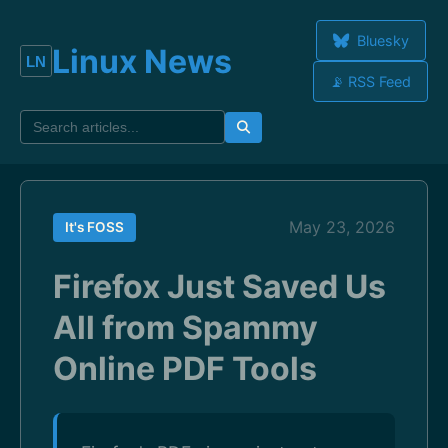
Bluesky
Linux News
📡 RSS Feed
May 23, 2026
It's FOSS
Firefox Just Saved Us
All from Spammy
Online PDF Tools