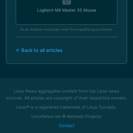
Logitech MX Master 3S Mouse
As an Amazon Associate I earn from qualifying purchases.
← Back to all articles
Linux News aggregates content from top Linux news
sources. All articles are copyright of their respective owners.
Linux® is a registered trademark of Linus Torvalds.
LinuxNews.net © Kennedy Projects
Contact