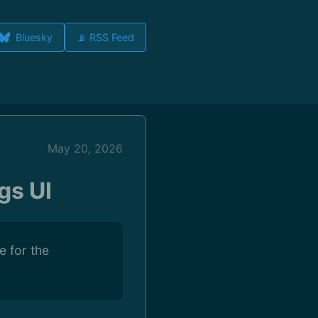
Bluesky
📡 RSS Feed
May 20, 2026
gs UI
e for the