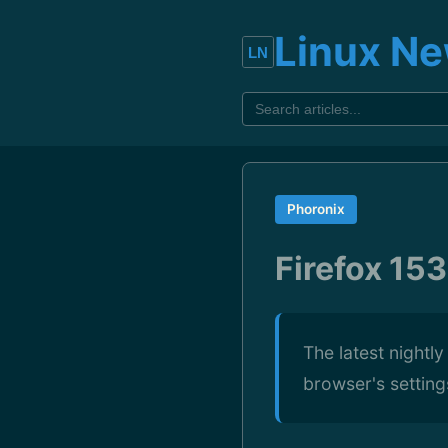
Linux N
Phoronix
Firefox 153
The latest nightl
browser's settings