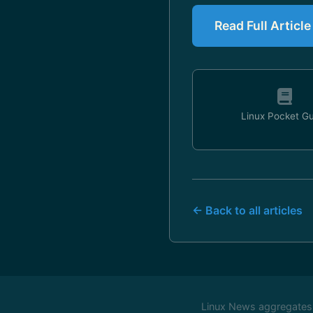
Read Full Articl
Linux Pocket G
← Back to all articles
Linux News aggregates c