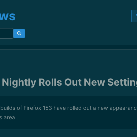
ews
 Nightly Rolls Out New Settin
y builds of Firefox 153 have rolled out a new appearanc
 area...