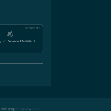
SPONSORED
y Pi Camera Module 3
their respective owners.