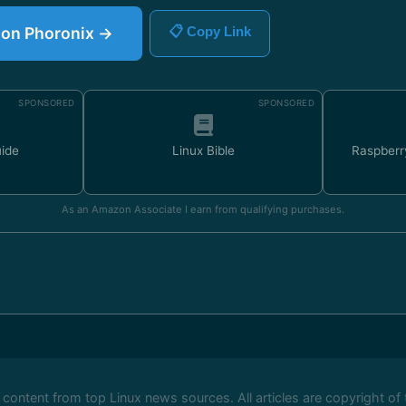
e on Phoronix →
📋 Copy Link
SPONSORED
SPONSORED
uide
Linux Bible
Raspberr
As an Amazon Associate I earn from qualifying purchases.
ontent from top Linux news sources. All articles are copyright of 