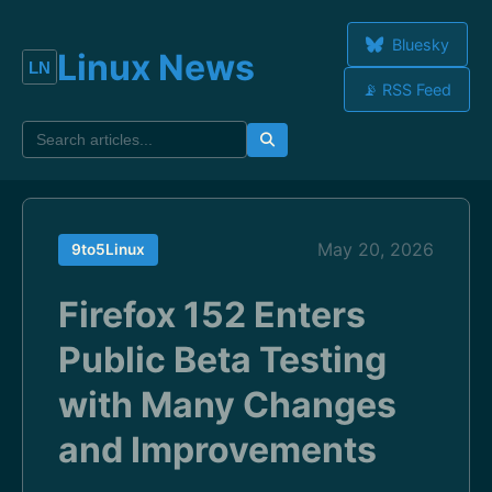
Bluesky
Linux News
📡 RSS Feed
May 20, 2026
9to5Linux
Firefox 152 Enters
Public Beta Testing
with Many Changes
and Improvements