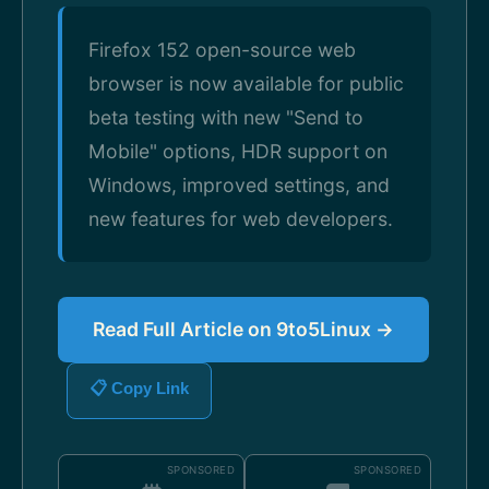
Firefox 152 open-source web
browser is now available for public
beta testing with new "Send to
Mobile" options, HDR support on
Windows, improved settings, and
new features for web developers.
Read Full Article on 9to5Linux →
📋 Copy Link
SPONSORED
SPONSORED