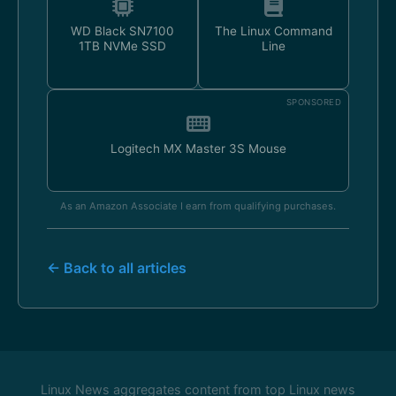
WD Black SN7100
The Linux Command
1TB NVMe SSD
Line
SPONSORED
Logitech MX Master 3S Mouse
As an Amazon Associate I earn from qualifying purchases.
← Back to all articles
Linux News aggregates content from top Linux news