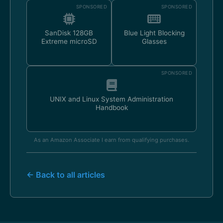
SPONSORED
SPONSORED
SanDisk 128GB
Blue Light Blocking
Extreme microSD
Glasses
SPONSORED
UNIX and Linux System Administration
Handbook
As an Amazon Associate I earn from qualifying purchases.
← Back to all articles