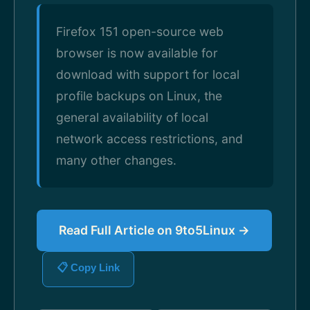
Firefox 151 open-source web
browser is now available for
download with support for local
profile backups on Linux, the
general availability of local
network access restrictions, and
many other changes.
Read Full Article on 9to5Linux →
📋 Copy Link