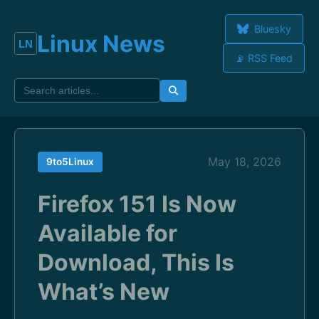
Bluesky
Linux News
📡 RSS Feed
May 18, 2026
9to5Linux
Firefox 151 Is Now
Available for
Download, This Is
What’s New