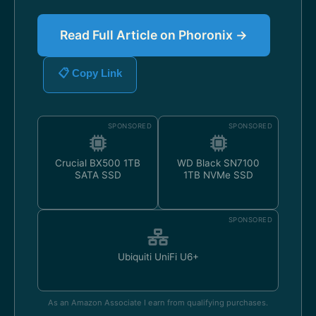
Read Full Article on Phoronix →
📋 Copy Link
SPONSORED
SPONSORED
Crucial BX500 1TB
WD Black SN7100
SATA SSD
1TB NVMe SSD
SPONSORED
Ubiquiti UniFi U6+
As an Amazon Associate I earn from qualifying purchases.