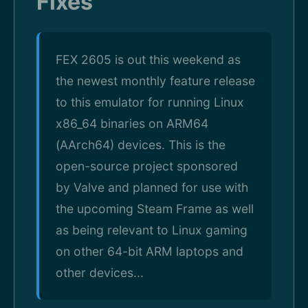
Fixes
FEX 2605 is out this weekend as
the newest monthly feature release
to this emulator for running Linux
x86_64 binaries on ARM64
(AArch64) devices. This is the
open-source project sponsored
by Valve and planned for use with
the upcoming Steam Frame as well
as being relevant to Linux gaming
on other 64-bit ARM laptops and
other devices...