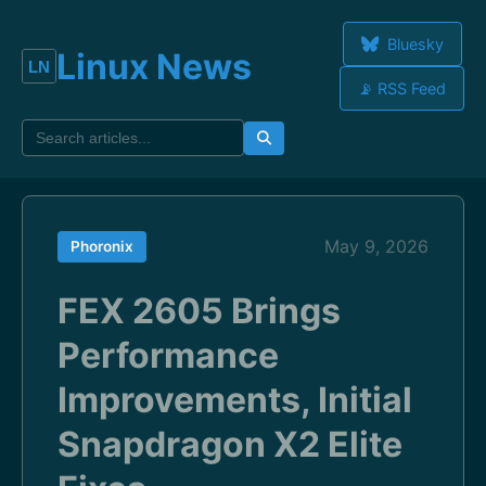
Bluesky
Linux News
📡 RSS Feed
May 9, 2026
Phoronix
FEX 2605 Brings
Performance
Improvements, Initial
Snapdragon X2 Elite