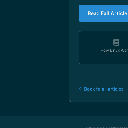
Read Full Artic
How Linux Wor
← Back to all articles