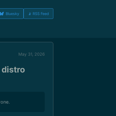
Bluesky
📡 RSS Feed
May 31, 2026
 distro
rone.