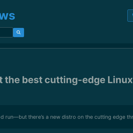
ews
t the best cutting-edge Linux
 run—but there’s a new distro on the cutting edge th