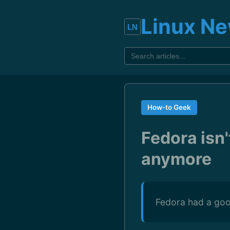
Linux N
How-to Geek
Fedora isn'
anymore
Fedora had a good