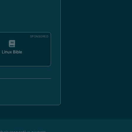
SPONSORED
Linux Bible