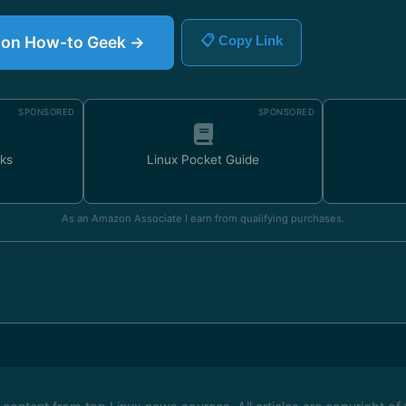
le on How-to Geek →
📋 Copy Link
SPONSORED
SPONSORED
ks
Linux Pocket Guide
As an Amazon Associate I earn from qualifying purchases.