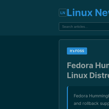
Linux N
It's FOSS
Fedora Hu
Linux Distr
Fedora Hummingbi
and rollback supp