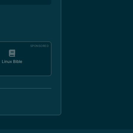
SPONSORED
Linux Bible