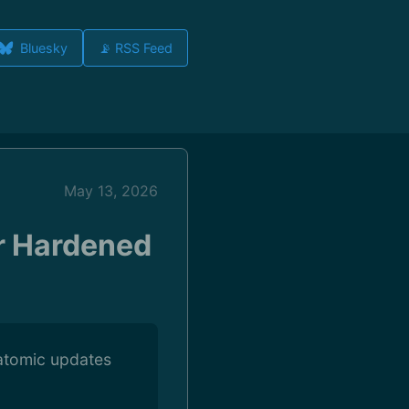
Bluesky
📡 RSS Feed
May 13, 2026
r Hardened
atomic updates