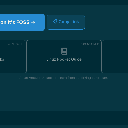
 on It's FOSS →
📋 Copy Link
SPONSORED
SPONSORED
ks
Linux Pocket Guide
As an Amazon Associate I earn from qualifying purchases.