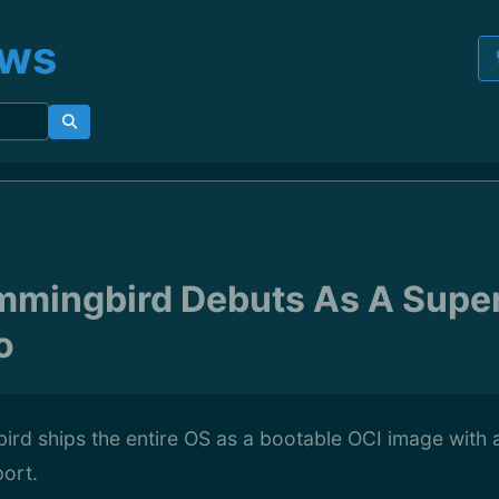
ews
mmingbird Debuts As A Supe
o
rd ships the entire OS as a bootable OCI image with 
ort.