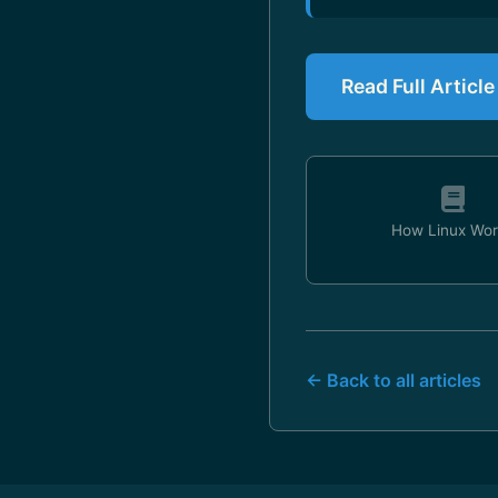
Read Full Article
How Linux Wor
← Back to all articles