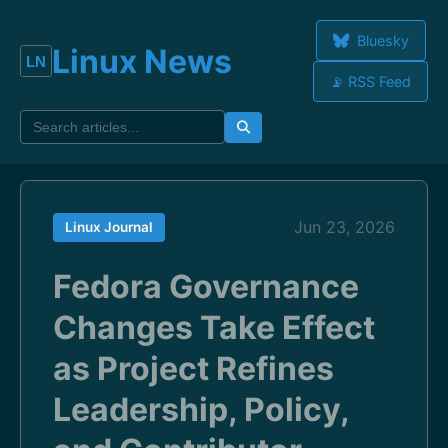
Bluesky
Linux News
📡 RSS Feed
Jun 23, 2026
Linux Journal
Fedora Governance
Changes Take Effect
as Project Refines
Leadership, Policy,