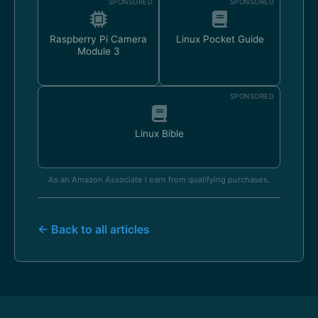
SPONSORED
SPONSORED
Raspberry Pi Camera
Linux Pocket Guide
Module 3
SPONSORED
Linux Bible
As an Amazon Associate I earn from qualifying purchases.
← Back to all articles