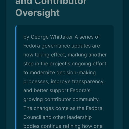
and Contributor
Oversight
by George Whittaker A series of
Fedora governance updates are
now taking effect, marking another
step in the project's ongoing effort
to modernize decision-making
processes, improve transparency,
and better support Fedora's
growing contributor community.
The changes come as the Fedora
Council and other leadership
bodies continue refining how one