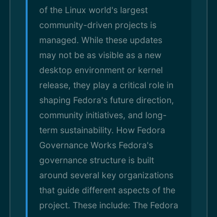
of the Linux world's largest
community-driven projects is
managed. While these updates
may not be as visible as a new
desktop environment or kernel
release, they play a critical role in
shaping Fedora's future direction,
community initiatives, and long-
term sustainability. How Fedora
Governance Works Fedora's
governance structure is built
around several key organizations
that guide different aspects of the
project. These include: The Fedora