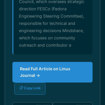
Council, which oversees strategic
direction FESCo (Fedora
Engineering Steering Committee),
responsible for technical and
engineering decisions Mindshare,
which focuses on community
outreach and contributor e
Read Full Article on Linux
Journal →
📋 Copy Link